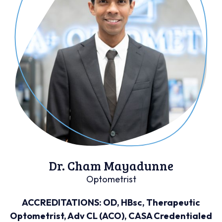
Dr. Cham Mayadunne
Optometrist
ACCREDITATIONS: OD, HBsc, Therapeutic
Optometrist, Adv CL (ACO), CASA Credentialed