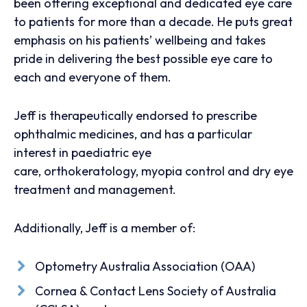
been offering exceptional and dedicated eye care
to patients for more than a decade. He puts great
emphasis on his patients’ wellbeing and takes
pride in delivering the best possible eye care to
each and everyone of them.
Jeff is therapeutically endorsed to prescribe
ophthalmic medicines, and has a particular
interest in paediatric eye
care, orthokeratology, myopia control and dry eye
treatment and management.
Additionally, Jeff is a member of:
Optometry Australia Association (OAA)
Cornea & Contact Lens Society of Australia