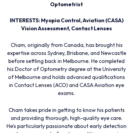
Optometrist
INTERESTS: Myopia Control, Aviation (CASA)
Vision Assessment, Contact Lenses
Cham, originally from Canada, has brought his
expertise across Sydney, Brisbane, and Newcastle
before settling back in Melbourne. He completed
his Doctor of Optometry degree at the University
of Melbourne and holds advanced qualifications
in Contact Lenses (ACO) and CASA Aviation eye
exams.
Cham takes pride in getting to know his patients
and providing thorough, high-quality eye care.
He’s particularly passionate about early detection