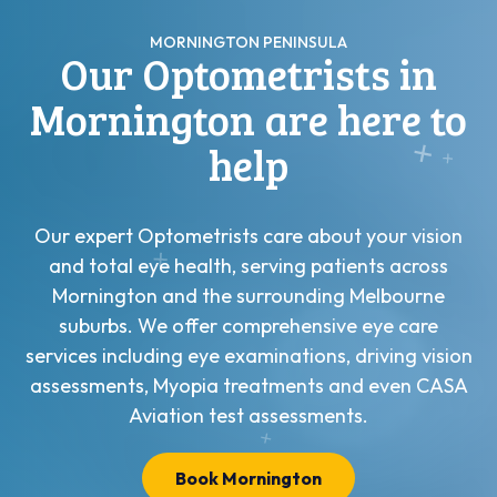
MORNINGTON PENINSULA
Our Optometrists in
Mornington are here to
help
Our expert Optometrists care about your vision
and total eye health, serving patients across
Mornington and the surrounding Melbourne
suburbs. We offer comprehensive eye care
services including eye examinations, driving vision
assessments, Myopia treatments and even CASA
Aviation test assessments.
Book Mornington