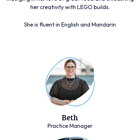
her creativity with LEGO builds.
She is fluent in English and Mandarin
Beth
Practice Manager