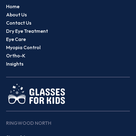
Home
About Us
Contact Us
Dry Eye Treatment
Eye Care
Myopia Control
Ortho-K
Insights
RINGWOOD NORTH