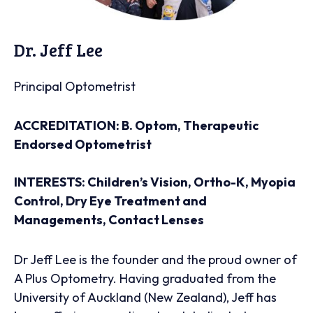
Dr. Jeff Lee
Principal Optometrist
ACCREDITATION: B. Optom, Therapeutic
Endorsed Optometrist
INTERESTS: Children’s Vision, Ortho-K, Myopia
Control, Dry Eye Treatment and
Managements, Contact Lenses
Dr Jeff Lee is the founder and the proud owner of
A Plus Optometry. Having graduated from the
University of Auckland (New Zealand), Jeff has