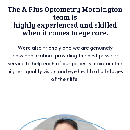
The A Plus Optometry Mornington
team is
highly experienced and skilled
when it comes to eye care.
We’re also friendly and we are genuinely
passionate about providing the best possible
service to help each of our patients maintain the
highest quality vision and eye health at all stages
of their life.