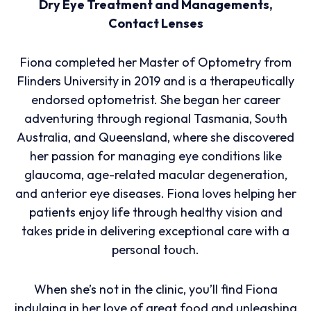
Dry Eye Treatment and Managements,
Contact Lenses
Fiona completed her Master of Optometry from
Flinders University in 2019 and is a therapeutically
endorsed optometrist. She began her career
adventuring through regional Tasmania, South
Australia, and Queensland, where she discovered
her passion for managing eye conditions like
glaucoma, age-related macular degeneration,
and anterior eye diseases. Fiona loves helping her
patients enjoy life through healthy vision and
takes pride in delivering exceptional care with a
personal touch.
When she’s not in the clinic, you’ll find Fiona
indulging in her love of great food and unleashing