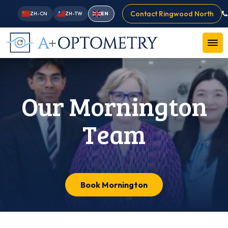
Contact Ringwood North
ZH-CN
ZH-TW
EN
Our Mornington
Team
Book Mornington