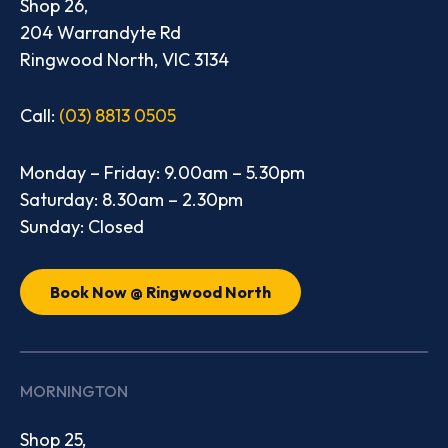
Shop 26,
204 Warrandyte Rd
Ringwood North, VIC 3134
Call:
(03) 8813 0505
Monday – Friday: 9.00am – 5.30pm
Saturday: 8.30am – 2.30pm
Sunday: Closed
Book Now @ Ringwood North
MORNINGTON
Shop 25,