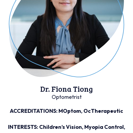
Dr. Fiona Tiong
Optometrist
ACCREDITATIONS: MOptom, OcTherapeutic
INTERESTS: Children’s Vision, Myopia Control,