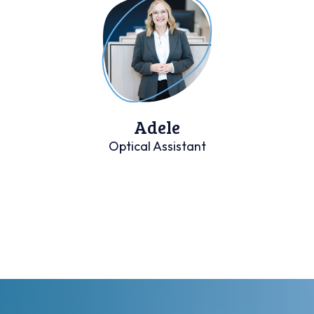
Adele
Optical Assistant