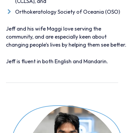
(CCLSA), and
Orthokeratology Society of Oceania (OSO)
Jeff and his wife Maggi love serving the
community, and are especially keen about
changing people’s lives by helping them see better.
Jeff is fluent in both English and Mandarin.