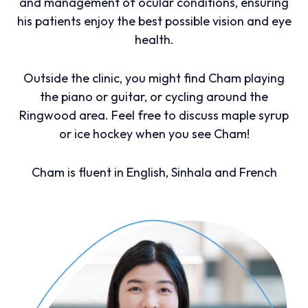
and management of ocular conditions, ensuring
his patients enjoy the best possible vision and eye
health.
Outside the clinic, you might find Cham playing
the piano or guitar, or cycling around the
Ringwood area. Feel free to discuss maple syrup
or ice hockey when you see Cham!
Cham is fluent in English, Sinhala and French