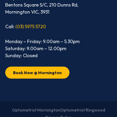
Bentons Square S/C, 210 Dunns Rd,
Mornington VIC, 3931
Call:
(03) 5975 5720
Monday – Friday: 9.00am – 5.30pm
Saturday: 9.00am – 12.00pm
Sunday: Closed
Book Now @ Mornington
Optometrist Mornington
Optometrist Ringwood