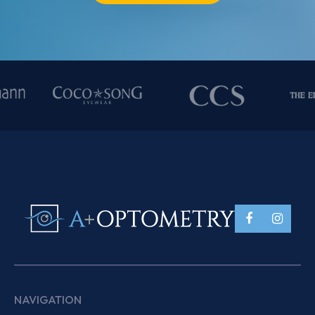
NAVIGATION