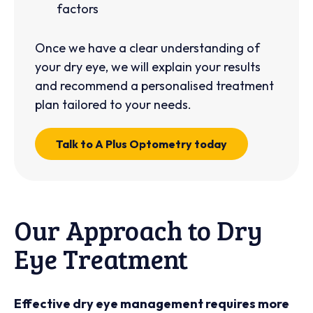
factors
Once we have a clear understanding of
your dry eye, we will explain your results
and recommend a personalised treatment
plan tailored to your needs.
Talk to A Plus Optometry today
Our Approach to Dry
Eye Treatment
Effective dry eye management requires more