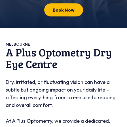
Book Now
MELBOURNE
A Plus Optometry Dry
Eye Centre
Dry, irritated, or fluctuating vision can have a
subtle but ongoing impact on your daily life –
affecting everything from screen use to reading
and overall comfort.
At A Plus Optometry, we provide a dedicated,