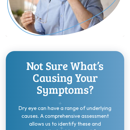
Not Sure What’s
Causing Your
Symptoms?
Dry eye can have a range of underlying
causes. A comprehensive assessment
allows us to identify these and