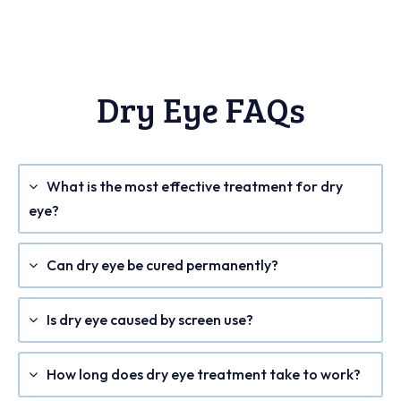
Dry Eye FAQs
What is the most effective treatment for dry
eye?
Can dry eye be cured permanently?
Is dry eye caused by screen use?
How long does dry eye treatment take to work?