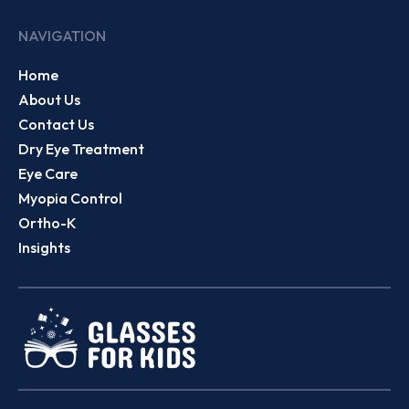
NAVIGATION
Home
About Us
Contact Us
Dry Eye Treatment
Eye Care
Myopia Control
Ortho-K
Insights