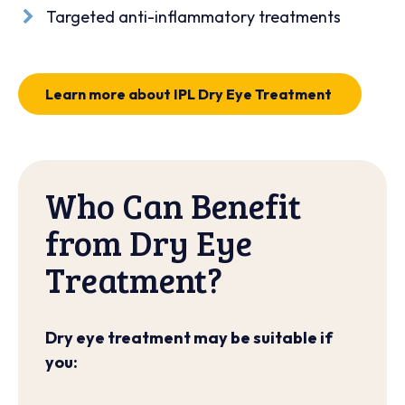
Targeted anti-inflammatory treatments
Learn more about IPL Dry Eye Treatment
Who Can Benefit
from Dry Eye
Treatment?
Dry eye treatment may be suitable if
you: