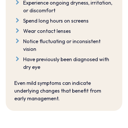
Experience ongoing dryness, irritation,
or discomfort
Spend long hours on screens
Wear contact lenses
Notice fluctuating or inconsistent
vision
Have previously been diagnosed with
dry eye
Even mild symptoms can indicate
underlying changes that benefit from
early management.