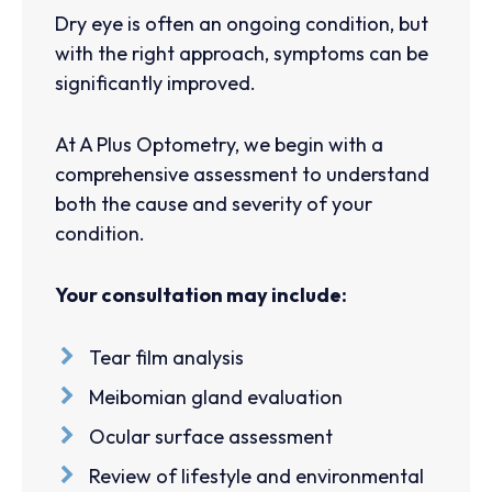
Dry eye is often an ongoing condition, but
with the right approach, symptoms can be
significantly improved.
At A Plus Optometry, we begin with a
comprehensive assessment to understand
both the cause and severity of your
condition.
Your consultation may include:
Tear film analysis
Meibomian gland evaluation
Ocular surface assessment
Review of lifestyle and environmental