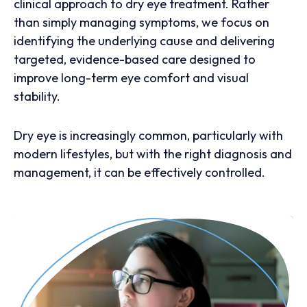
clinical approach to dry eye treatment. Rather
than simply managing symptoms, we focus on
identifying the underlying cause and delivering
targeted, evidence-based care designed to
improve long-term eye comfort and visual
stability.
Dry eye is increasingly common, particularly with
modern lifestyles, but with the right diagnosis and
management, it can be effectively controlled.