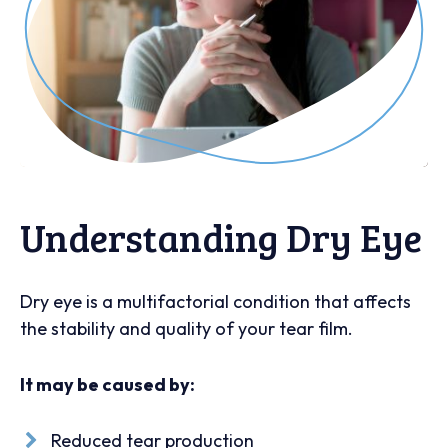
Understanding Dry Eye
Dry eye is a multifactorial condition that affects
the stability and quality of your tear film.
It may be caused by:
Reduced tear production