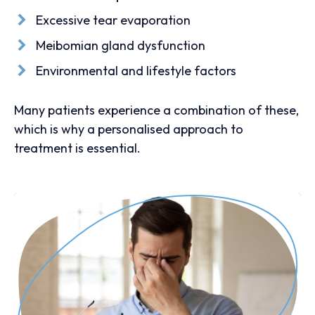
Excessive tear evaporation
Meibomian gland dysfunction
Environmental and lifestyle factors
Many patients experience a combination of these,
which is why a personalised approach to
treatment is essential.