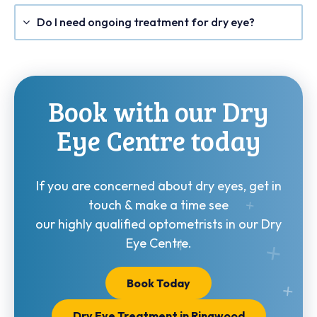
Do I need ongoing treatment for dry eye?
Book with our Dry
Eye Centre today
If you are concerned about dry eyes, get in
touch & make a time see
our highly qualified optometrists in our Dry
Eye Centre.
Book Today
Dry Eye Treatment in Ringwood