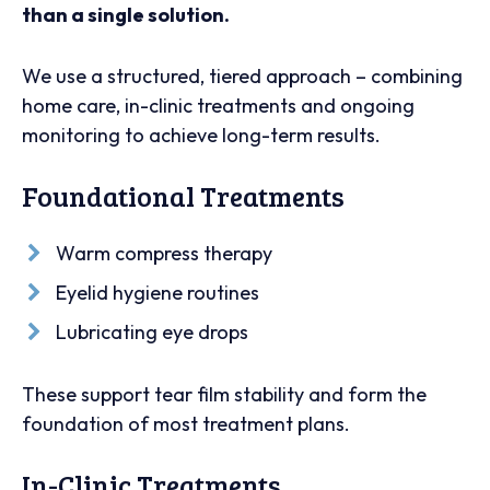
than a single solution.
We use a structured, tiered approach – combining
home care, in-clinic treatments and ongoing
monitoring to achieve long-term results.
Foundational Treatments
Warm compress therapy
Eyelid hygiene routines
Lubricating eye drops
These support tear film stability and form the
foundation of most treatment plans.
In-Clinic Treatments