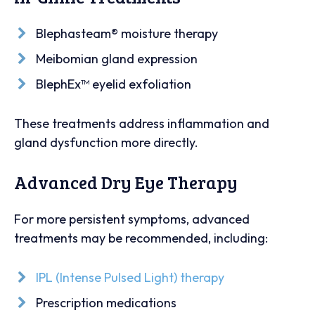
Blephasteam® moisture therapy
Meibomian gland expression
BlephEx™ eyelid exfoliation
These treatments address inflammation and
gland dysfunction more directly.
Advanced Dry Eye Therapy
For more persistent symptoms, advanced
treatments may be recommended, including:
IPL (Intense Pulsed Light) therapy
Prescription medications