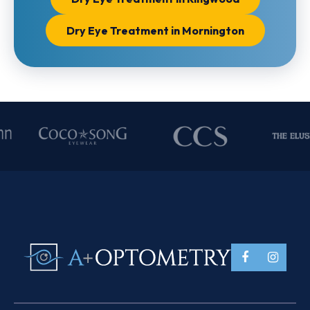
Dry Eye Treatment in Mornington