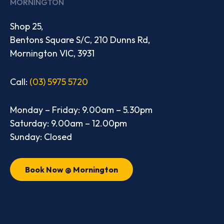
MORNINGTON
Shop 25,
Bentons Square S/C, 210 Dunns Rd,
Mornington VIC, 3931
Call:
(03) 5975 5720
Monday – Friday: 9.00am – 5.30pm
Saturday: 9.00am – 12.00pm
Sunday: Closed
Book Now @ Mornington