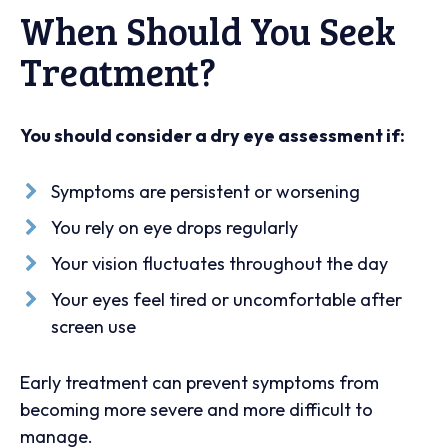
When Should You Seek
Treatment?
You should consider a dry eye assessment if:
Symptoms are persistent or worsening
You rely on eye drops regularly
Your vision fluctuates throughout the day
Your eyes feel tired or uncomfortable after
screen use
Early treatment can prevent symptoms from
becoming more severe and more difficult to
manage.