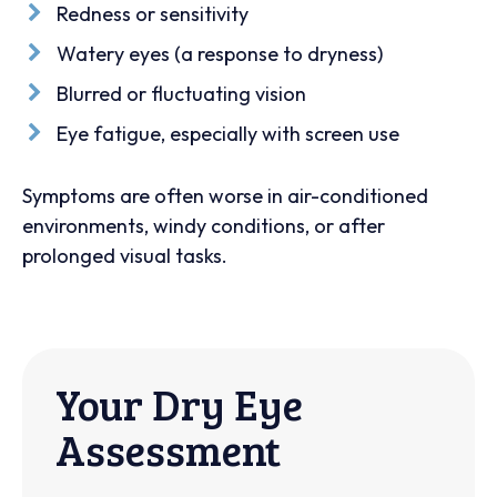
Redness or sensitivity
Watery eyes (a response to dryness)
Blurred or fluctuating vision
Eye fatigue, especially with screen use
Symptoms are often worse in air-conditioned
environments, windy conditions, or after
prolonged visual tasks.
Your Dry Eye
Assessment