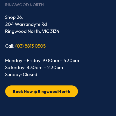
RINGWOOD NORTH
Shop 26,
204 Warrandyte Rd
Ringwood North, VIC 3134
Call:
(03) 8813 0505
Monday – Friday: 9.00am – 5.30pm
Saturday: 8.30am – 2.30pm
Sunday: Closed
Book Now @ Ringwood North