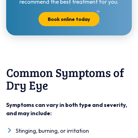
recommend the best treatment for you.
Book online today
Common Symptoms of
Dry Eye
Symptoms can vary in both type and severity,
and may include:
Stinging, burning, or irritation