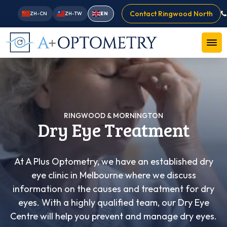
Contact Ringwood North
ZH-CN
ZH-TW
EN
RINGWOOD & MORNINGTON
Dry Eye Treatment
At A Plus Optometry, we have an established dry
eye clinic in Melbourne where we discuss
information on the causes and treatment for dry
eyes. With a highly qualified team, our Dry Eye
Centre will help you prevent and manage dry eyes.