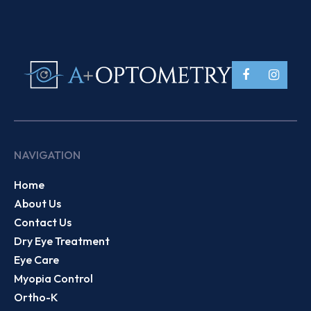
NAVIGATION
Home
About Us
Contact Us
Dry Eye Treatment
Eye Care
Myopia Control
Ortho-K