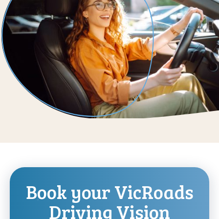
Book your VicRoads
Driving Vision