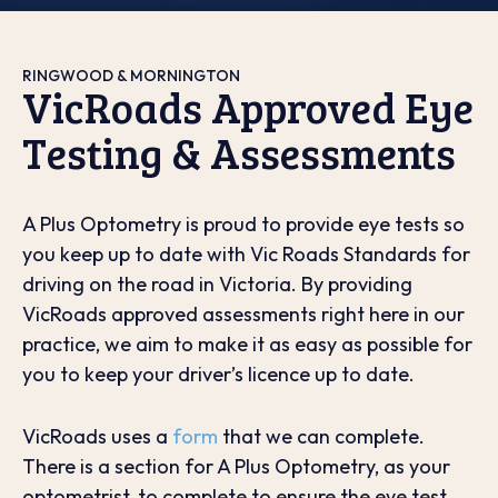
RINGWOOD & MORNINGTON
VicRoads Approved Eye
Testing & Assessments
A Plus Optometry is proud to provide eye tests so
you keep up to date with Vic Roads Standards for
driving on the road in Victoria. By providing
VicRoads approved assessments right here in our
practice, we aim to make it as easy as possible for
you to keep your driver’s licence up to date.
VicRoads uses a
form
that we can complete.
There is a section for A Plus Optometry, as your
optometrist, to complete to ensure the eye test