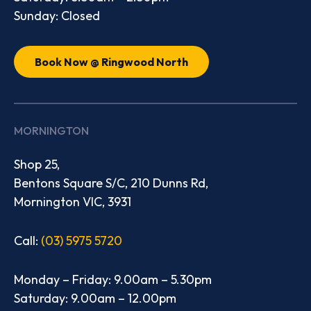
Sunday: Closed
Book Now @ Ringwood North
MORNINGTON
Shop 25,
Bentons Square S/C, 210 Dunns Rd,
Mornington VIC, 3931
Call:
(03) 5975 5720
Monday – Friday: 9.00am – 5.30pm
Saturday: 9.00am – 12.00pm