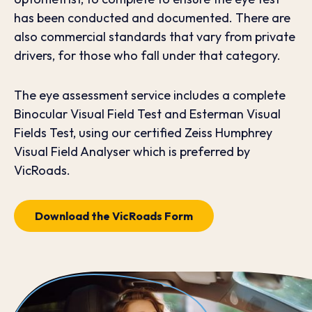
has been conducted and documented. There are
also commercial standards that vary from private
drivers, for those who fall under that category.
The eye assessment service includes a complete
Binocular Visual Field Test and Esterman Visual
Fields Test, using our certified Zeiss Humphrey
Visual Field Analyser which is preferred by
VicRoads.
Download the VicRoads Form