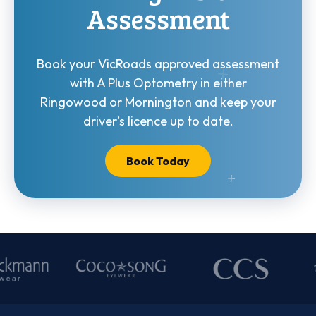
Assessment
Book your VicRoads approved assessment
with A Plus Optometry in either
Ringowood or Mornington and keep your
driver’s licence up to date.
Book Today