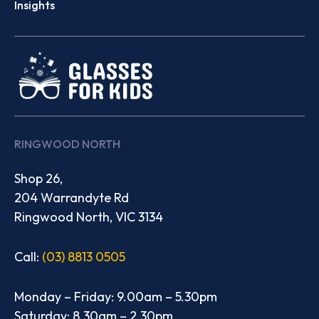
Insights
RINGWOOD NORTH
Shop 26,
204 Warrandyte Rd
Ringwood North, VIC 3134
Call:
(03) 8813 0505
Monday – Friday: 9.00am – 5.30pm
Saturday: 8.30am – 2.30pm