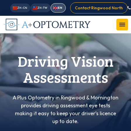
Contact Ringwood North
ZH-CN
ZH-TW
EN
Driving Vision
Assessments
A Plus Optometry in Ringwood & Mornington
provides driving assessment eye tests
making it easy to keep your driver’s licence
up to date.