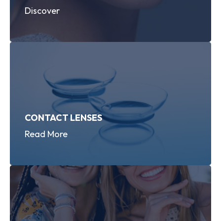
Discover
CONTACT LENSES
Read More