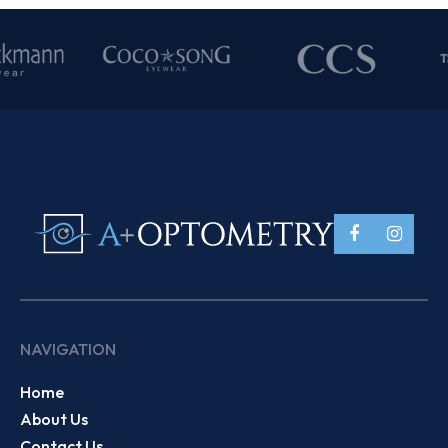
NAVIGATION
Home
About Us
Contact Us