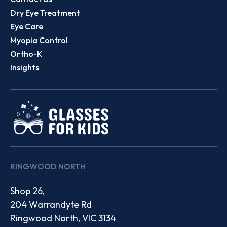
Dry Eye Treatment
Eye Care
Myopia Control
Ortho-K
Insights
RINGWOOD NORTH
Shop 26,
204 Warrandyte Rd
Ringwood North, VIC 3134