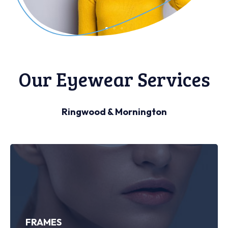
Our Eyewear Services
Ringwood & Mornington
FRAMES