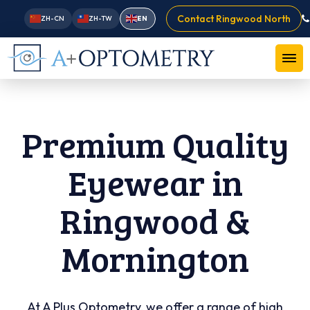
Contact Ringwood North
ZH-CN
ZH-TW
EN
Premium Quality
Eyewear in
Ringwood &
Mornington
At A Plus Optometry, we offer a range of high