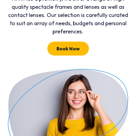
quality spectacle frames and lenses as well as
contact lenses. Our selection is carefully curated
to suit an array of needs, budgets and personal
preferences.
Book Now