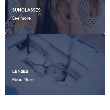
SUNGLASSES
See more
LENSES
Read More