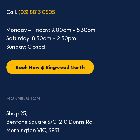
Call:
(03) 8813 0505
Monday – Friday: 9.00am – 5.30pm
Saturday: 8.30am – 2.30pm
Sunday: Closed
Book Now @ Ringwood North
MORNINGTON
Shop 25,
Bentons Square S/C, 210 Dunns Rd,
Mornington VIC, 3931