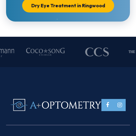
Dry Eye Treatment in Ringwood