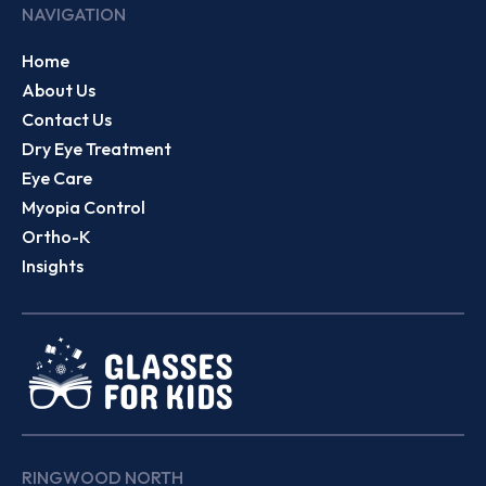
NAVIGATION
Home
About Us
Contact Us
Dry Eye Treatment
Eye Care
Myopia Control
Ortho-K
Insights
RINGWOOD NORTH