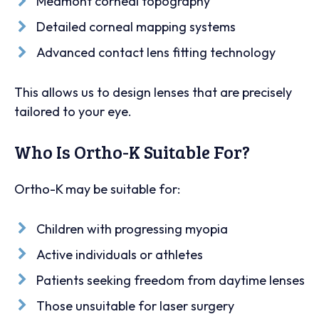
Medmont corneal topography
Detailed corneal mapping systems
Advanced contact lens fitting technology
This allows us to design lenses that are precisely
tailored to your eye.
Who Is Ortho-K Suitable For?
Ortho-K may be suitable for:
Children with progressing myopia
Active individuals or athletes
Patients seeking freedom from daytime lenses
Those unsuitable for laser surgery