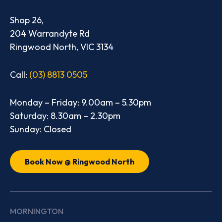
Shop 26,
204 Warrandyte Rd
Ringwood North, VIC 3134
Call:
(03) 8813 0505
Monday – Friday: 9.00am – 5.30pm
Saturday: 8.30am – 2.30pm
Sunday: Closed
Book Now @ Ringwood North
MORNINGTON