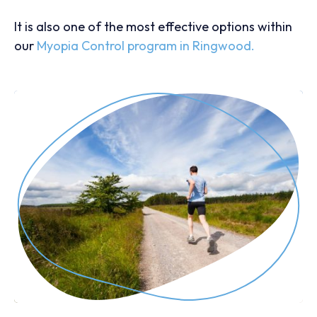
It is also one of the most effective options within
our
Myopia Control program in Ringwood.