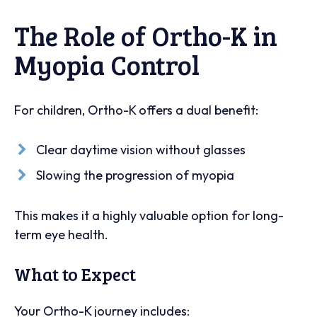
The Role of Ortho-K in
Myopia Control
For children, Ortho-K offers a dual benefit:
Clear daytime vision without glasses
Slowing the progression of myopia
This makes it a highly valuable option for long-
term eye health.
What to Expect
Your Ortho-K journey includes: