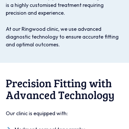
is a highly customised treatment requiring
precision and experience.
At our Ringwood clinic, we use advanced
diagnostic technology to ensure accurate fitting
and optimal outcomes.
Precision Fitting with
Advanced Technology
Our clinic is equipped with: