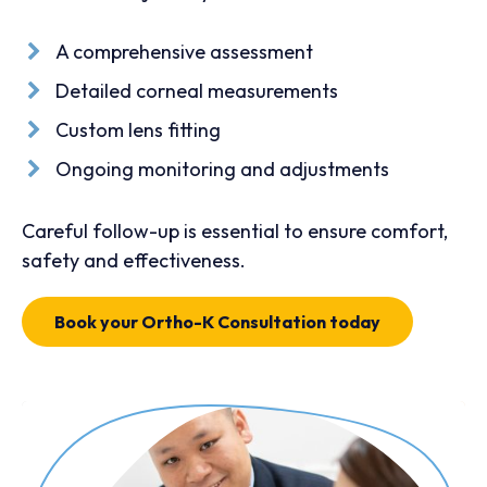
A comprehensive assessment
Detailed corneal measurements
Custom lens fitting
Ongoing monitoring and adjustments
Careful follow-up is essential to ensure comfort,
safety and effectiveness.
Book your Ortho-K Consultation today