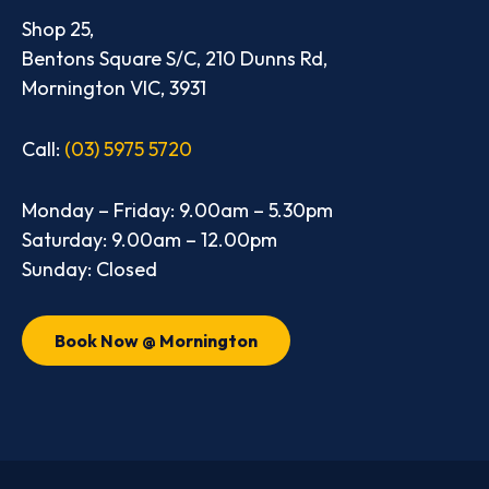
Shop 25,
Bentons Square S/C, 210 Dunns Rd,
Mornington VIC, 3931
Call:
(03) 5975 5720
Monday – Friday: 9.00am – 5.30pm
Saturday: 9.00am – 12.00pm
Sunday: Closed
Book Now @ Mornington