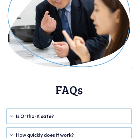
FAQs
Is Ortho-K safe?
How quickly does it work?