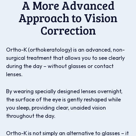
A More Advanced
Approach to Vision
Correction
Ortho-K (orthokeratology) is an advanced, non-
surgical treatment that allows you to see clearly
during the day – without glasses or contact
lenses.
By wearing specially designed lenses overnight,
the surface of the eye is gently reshaped while
you sleep, providing clear, unaided vision
throughout the day.
Ortho-K is not simply an alternative to glasses – it