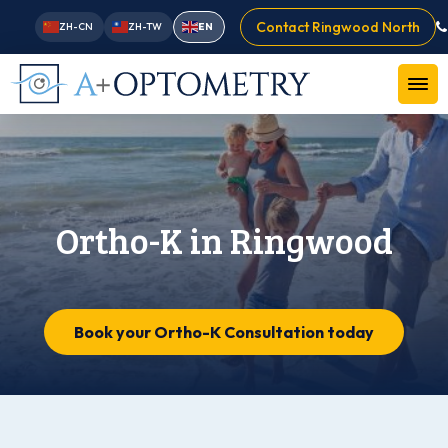
Contact Ringwood North
ZH-CN
ZH-TW
EN
Ortho-K in Ringwood
Book your Ortho-K Consultation today