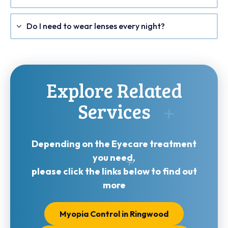
Do I need to wear lenses every night?
Explore Related
Services
Depending on the Eyecare treatment
you need,
please click the links below to find out
more
Myopia Control in Ringwood